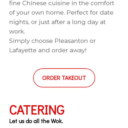
fine Chinese cuisine in the comfort
of your own home. Perfect for date
nights, or just after a long day at
work.
Simply choose Pleasanton or
Lafayette and order away!
ORDER TAKEOUT
CATERING
Let us do all the Wok.