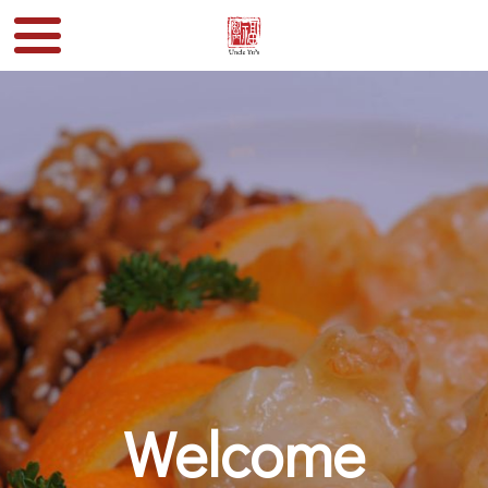
Welcome