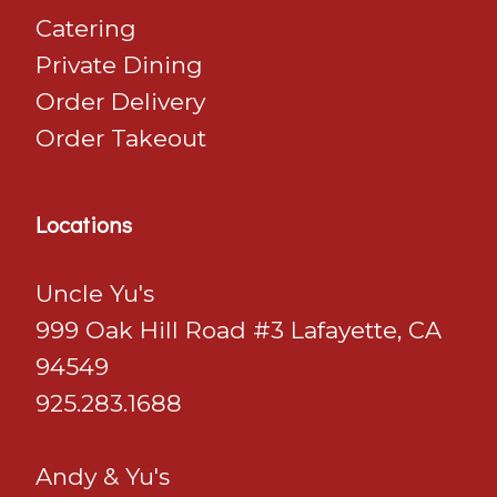
Catering
Private Dining
Order Delivery
Order Takeout
Locations
Uncle Yu's
999 Oak Hill Road #3 Lafayette, CA
94549
925.283.1688
Andy & Yu's