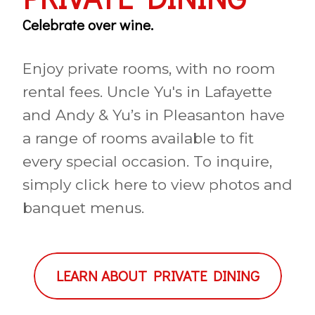
Celebrate over wine.
Enjoy private rooms, with no room
rental fees. Uncle Yu's in Lafayette
and Andy & Yu’s in Pleasanton have
a range of rooms available to fit
every special occasion. To inquire,
simply click here to view photos and
banquet menus.
LEARN ABOUT PRIVATE DINING