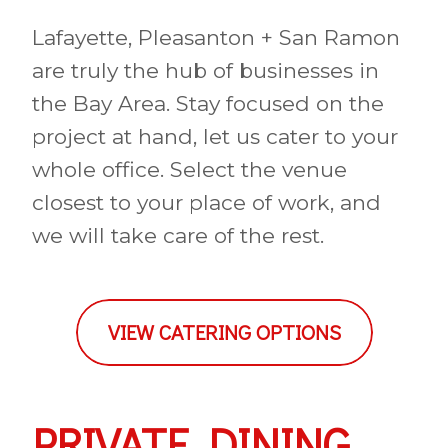
Lafayette, Pleasanton + San Ramon
are truly the hub of businesses in
the Bay Area. Stay focused on the
project at hand, let us cater to your
whole office. Select the venue
closest to your place of work, and
we will take care of the rest.
VIEW CATERING OPTIONS
PRIVATE DINING