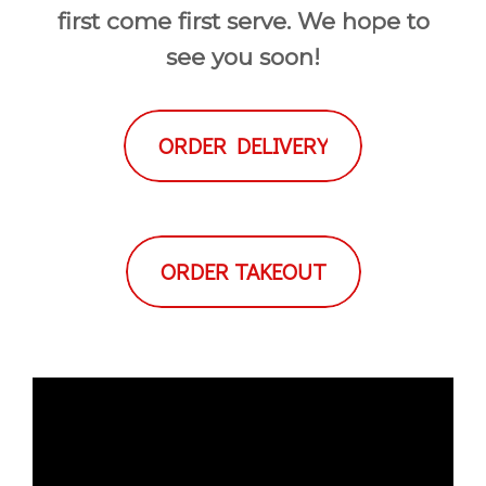
first come first serve. We hope to
see you soon!
ORDER DELIVERY
ORDER TAKEOUT