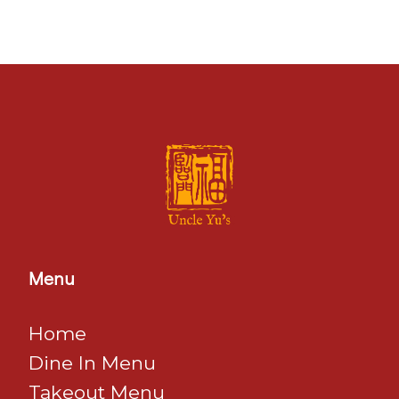
Menu
Home
Dine In Menu
​​​​​​​Takeout Menu