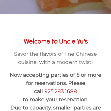
Welcome to Uncle Yu's
Savor the flavors of fine Chinese
cuisine, with a modern twist!
Now accepting parties of 5 or more
for reservations. Please
call
925.283.1688
to make your reservation.
Due to capacity, smaller parties are