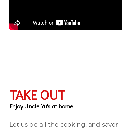
TAKE OUT
Enjoy Uncle Yu's at home.
Let us do all the cooking, and savor