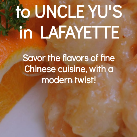
to UNCLE YU'S
in LAFAYETTE
Savor the flavors of fine
Chinese cuisine, with a
modern twist!