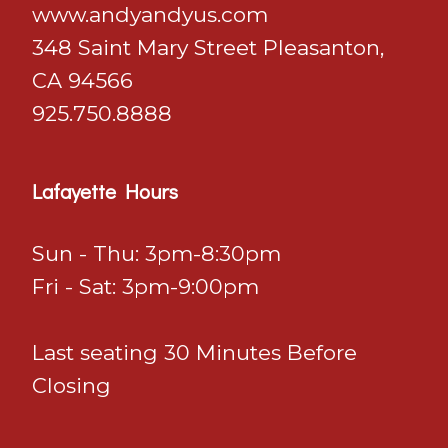
​​​​​​​www.andyandyus.com
348 Saint Mary Street Pleasanton,
CA 94566
925.750.8888
Lafayette Hours
Sun - Thu: 3pm-8:30pm
Fri - Sat: 3pm-9:00pm
Last seating 30 Minutes Before
Closing