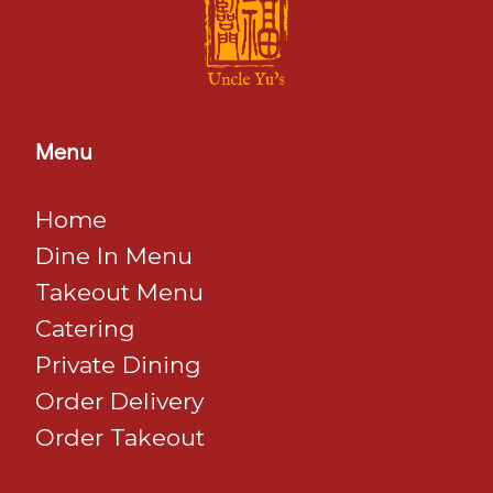
Menu
Home
Dine In Menu
​​​​​​​Takeout Menu
Catering
Private Dining
Order Delivery
Order Takeout