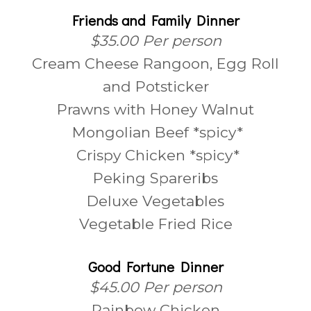
Friends and Family Dinner
$35.00 Per person
Cream Cheese Rangoon, Egg Roll
and Potsticker
Prawns with Honey Walnut
Mongolian Beef *spicy*
Crispy Chicken *spicy*
Peking Spareribs
Deluxe Vegetables
Vegetable Fried Rice
Good Fortune Dinner
$45.00 Per person
Rainbow Chicken