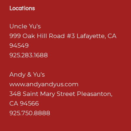
Locations
Uncle Yu's
999 Oak Hill Road #3 Lafayette, CA
94549
925.283.1688
Andy & Yu's
​​​​​​​www.andyandyus.com
348 Saint Mary Street Pleasanton,
CA 94566
925.750.8888