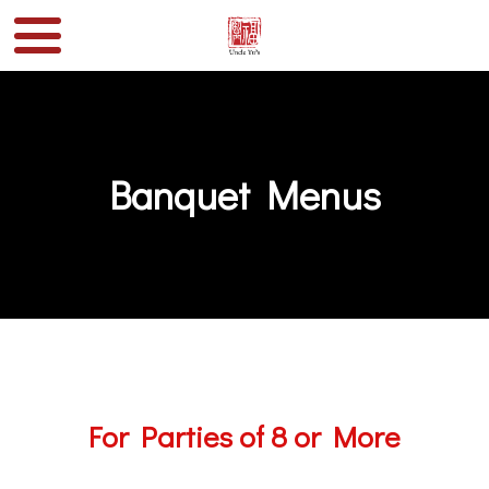
Banquet Menus
For Parties of 8 or More