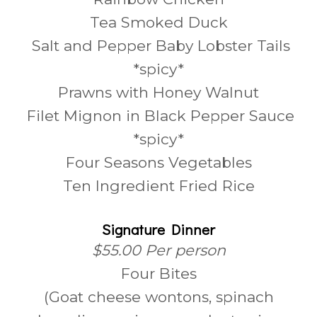
Tea Smoked Duck
Salt and Pepper Baby Lobster Tails
*spicy*
Prawns with Honey Walnut
Filet Mignon in Black Pepper Sauce
*spicy*
Four Seasons Vegetables
Ten Ingredient Fried Rice
Signature Dinner
$55.00 Per person
Four Bites
(Goat cheese wontons, spinach