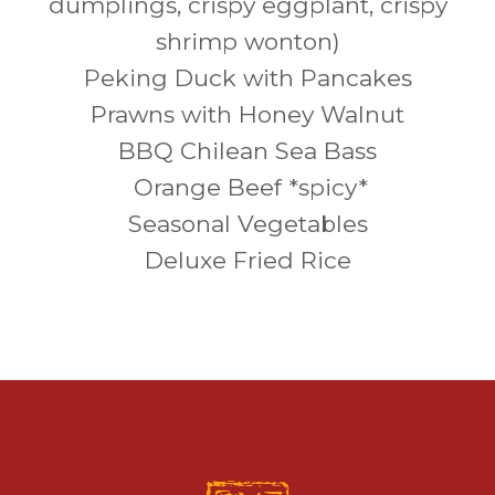
dumplings, crispy eggplant, crispy
shrimp wonton)
Peking Duck with Pancakes
Prawns with Honey Walnut
BBQ Chilean Sea Bass
Orange Beef *spicy*
Seasonal Vegetables
Deluxe Fried Rice