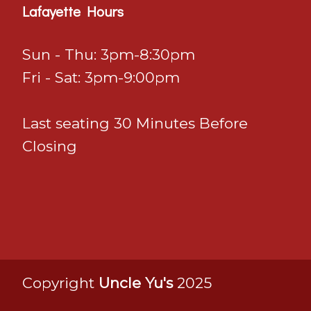
Lafayette Hours
Sun - Thu: 3pm-8:30pm
Fri - Sat: 3pm-9:00pm
Last seating 30 Minutes Before
Closing
Copyright
Uncle Yu's
2025